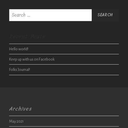
Search
for:
Recent Posts
Hello world!
Keep up with us on Facebook
Folks Journal!
Archives
May 2021