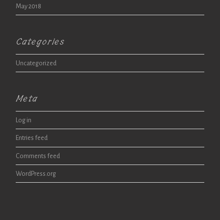
May 2018
Categories
Uncategorized
Meta
Log in
Entries feed
Comments feed
WordPress.org