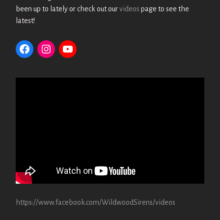
been up to lately or check out our
videos
page to see the
latest!
https://www.facebook.com/WildwoodSirens/videos