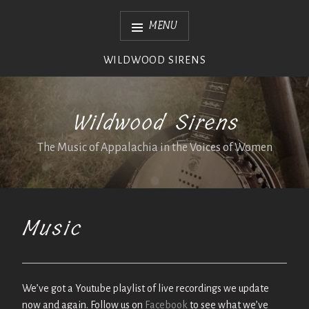
Skip
MENU
to
content
WILDWOOD SIRENS
Wildwood Sirens
The Music of Appalachia in the Voices of Women
Music
We’ve got a Youtube playlist of live recordings we update
now and again. Follow us on
Facebook
to see what we’ve